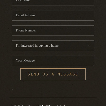
SEND US A MESSAGE
,
,