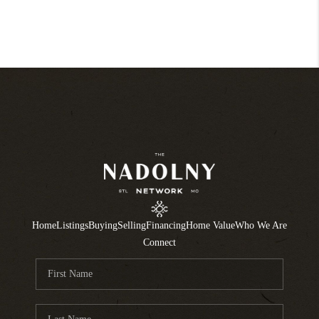
Home
Listings
Buying
Selling
Financing
Home Value
Who We Are
Connect