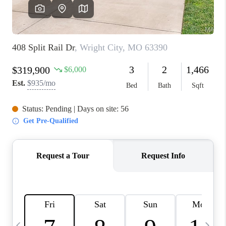
FINANCING
HOME VALUE
WHO WE ARE
REVIEWS
BLOG
CONNECT