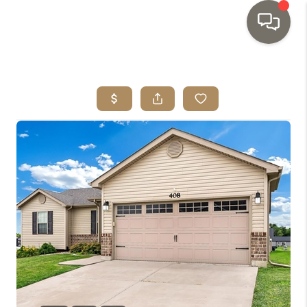
HOME
SEARCH LISTINGS
TOP AREAS
BUYING
SELLING
INVESTMENT
SENIOR
RELOCATION