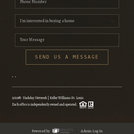
SEND US A MESSAGE
,
,
2026
© Nadolny Network | Keller Williams St. Louis
Each office is independently owned and operated.
Powered by
Admin Log In