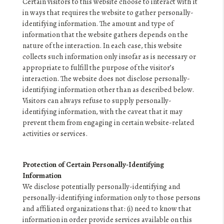
Certain visitors to this website choose to interact with it
in ways that requires the website to gather personally-
identifying information. The amount and type of
information that the website gathers depends on the
nature of the interaction. In each case, this website
collects such information only insofar as is necessary or
appropriate to fulfill the purpose of the visitor’s
interaction. The website does not disclose personally-
identifying information other than as described below.
Visitors can always refuse to supply personally-
identifying information, with the caveat that it may
prevent them from engaging in certain website-related
activities or services.
Protection of Certain Personally-Identifying
Information
We disclose potentially personally-identifying and
personally-identifying information only to those persons
and affiliated organizations that: (i) need to know that
information in order provide services available on this