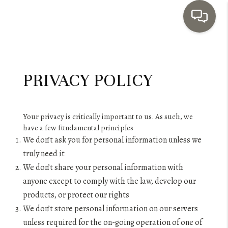
HOME
PRIVACY POLICY
SEARCH LISTINGS
TOP AREAS
Your privacy is critically important to us. As such, we
BUYING
have a few fundamental principles
We don’t ask you for personal information unless we
SELLING
truly need it
INVESTMENT
We don’t share your personal information with
anyone except to comply with the law, develop our
SENIOR
products, or protect our rights
We don’t store personal information on our servers
RELOCATION
unless required for the on-going operation of one of