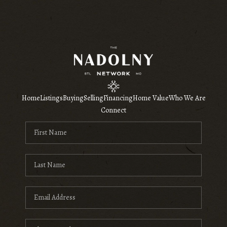
Home
Listings
Buying
Selling
Financing
Home Value
Who We Are
Connect