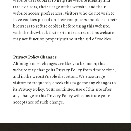
website uses cookies to help the website identify and
track visitors, their usage of the website, and their
website access preferences. Visitors who do not wish to
have cookies placed on their computers should set their
browsers to refuse cookies before using this website,
with the drawback that certain features of this website
may not function properly without the aid of cookies.
Privacy Policy Changes
Although most changes are likely to be minor, this
website may change its Privacy Policy from time to time,
and in the website’s sole discretion. We encourage
visitors to frequently check this page for any changes to
its Privacy Policy. Your continued use of this site after
any change in this Privacy Policy will constitute your
acceptance of such change.