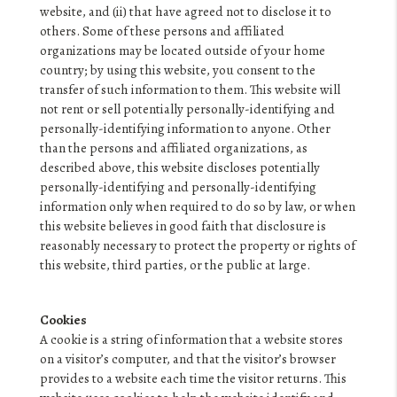
website, and (ii) that have agreed not to disclose it to
others. Some of these persons and affiliated
organizations may be located outside of your home
country; by using this website, you consent to the
transfer of such information to them. This website will
not rent or sell potentially personally-identifying and
personally-identifying information to anyone. Other
than the persons and affiliated organizations, as
described above, this website discloses potentially
personally-identifying and personally-identifying
information only when required to do so by law, or when
this website believes in good faith that disclosure is
reasonably necessary to protect the property or rights of
this website, third parties, or the public at large.
Cookies
A cookie is a string of information that a website stores
on a visitor’s computer, and that the visitor’s browser
provides to a website each time the visitor returns. This