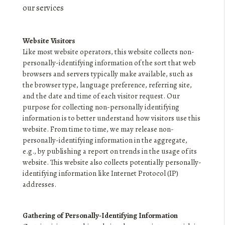
FINANCING
our services
HOME VALUE
Website Visitors
WHO WE ARE
Like most website operators, this website collects non-
personally-identifying information of the sort that web
REVIEWS
browsers and servers typically make available, such as
the browser type, language preference, referring site,
BLOG
and the date and time of each visitor request. Our
purpose for collecting non-personally identifying
CONNECT
information is to better understand how visitors use this
website. From time to time, we may release non-
personally-identifying information in the aggregate,
e.g., by publishing a report on trends in the usage of its
website. This website also collects potentially personally-
identifying information like Internet Protocol (IP)
addresses.
Gathering of Personally-Identifying Information