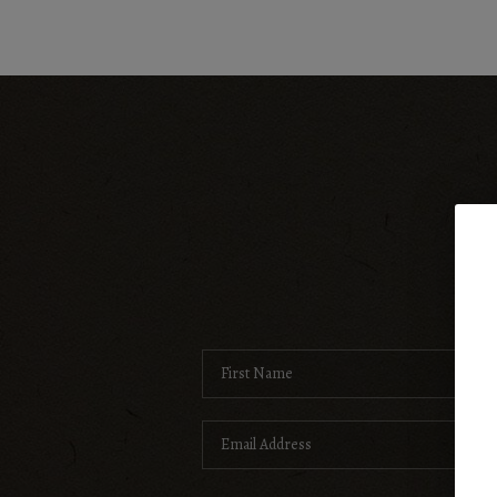
Search Listings
Top Areas
Buying
Selling
H