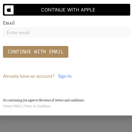
SEND US A MESSAGE
CONTINUE WITH APPLE
Email
CONTINUE WITH EMAIL
Already have an account?
Sign In
By continuing you agree to the terms of service and conditions.
Privacy Policy
|
Terms & Conditions