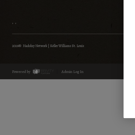
,
,
2026
© Nadolny Network | Keller Williams St. Louis
Powered by
Admin Log In