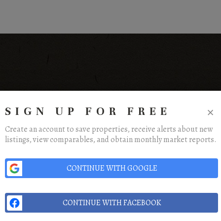
×
SIGN UP FOR FREE
Create an account to save properties, receive alerts about new
listings, view comparables, and obtain monthly market reports.
ome
Listings
Buying
Selling
Financing
Home Value
Who We Are
Conne
CONTINUE WITH GOOGLE
CONTINUE WITH FACEBOOK