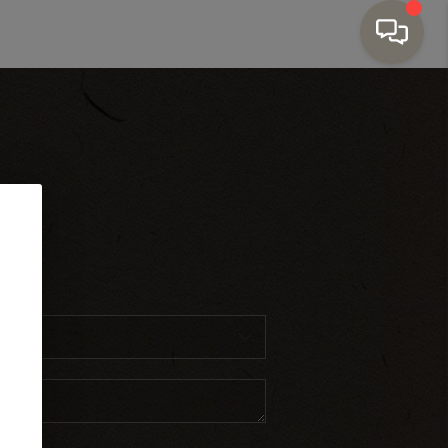
Home Value
Financing
Who We Are
HOME
SEARCH LISTINGS
ct
TOP AREAS
BUYING
SELLING