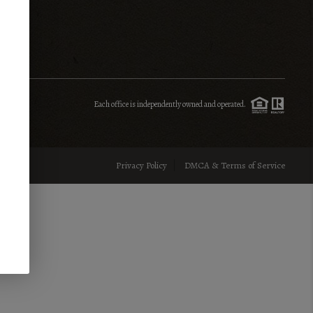
INVESTMENT
SENIOR RELOCATION
Each office is independently owned and operated.
FINANCING
Privacy Policy
DMCA & Terms of Service
HOME VALUE
WHO WE ARE
REVIEWS
BLOG