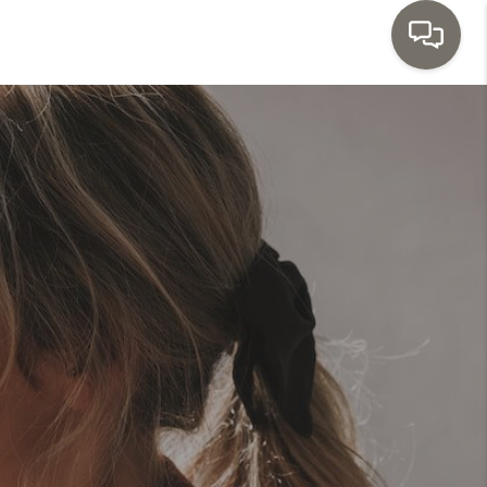
HOME
SEARCH LISTINGS
TOP AREAS
BUYING
SELLING
INVESTMENT
SENIOR
RELOCATION