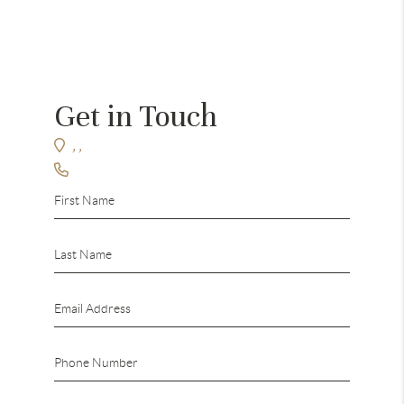
Get in Touch
,
,