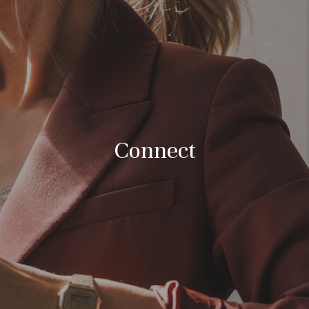
FINANCING
HOME VALUE
WHO WE ARE
REVIEWS
BLOG
Connect
CONNECT