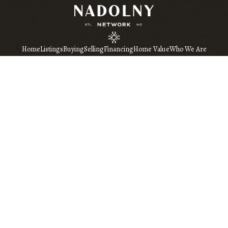
Home
Listings
Buying
Selling
Financing
Home Value
Who We Are
Connect