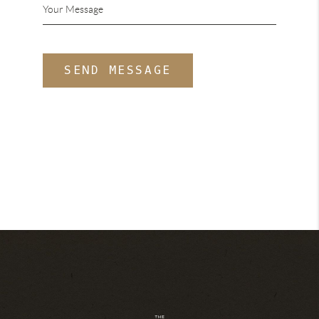
SEND MESSAGE