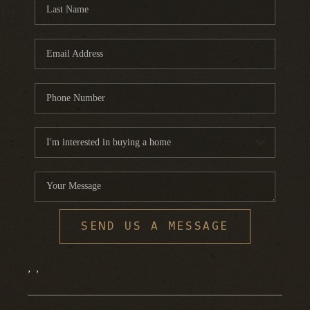
FINANCING
HOME VALUE
WHO WE ARE
REVIEWS
BLOG
CONNECT
SEND US A MESSAGE
,
,