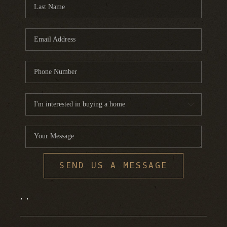
FINANCING
HOME VALUE
WHO WE ARE
REVIEWS
BLOG
CONNECT
SEND US A MESSAGE
,
,