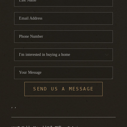
SEND US A MESSAGE
,
,