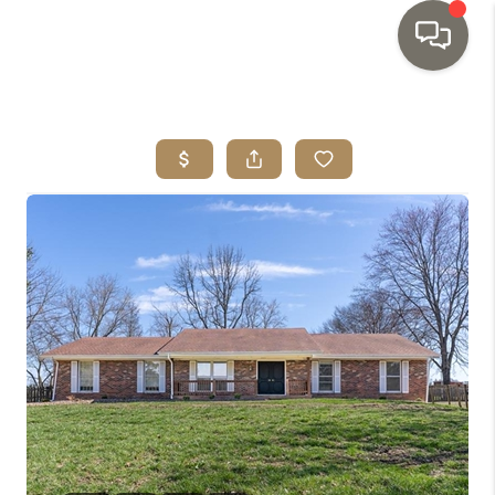
HOME
SEARCH LISTINGS
TOP AREAS
BUYING
SELLING
INVESTMENT
SENIOR
RELOCATION