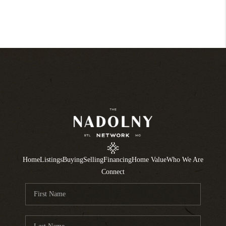
Home
Listings
Buying
Selling
Financing
Home Value
Who We Are
Connect