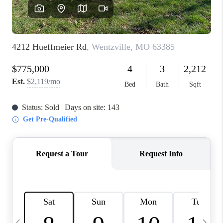
FINANCING
HOME VALUE
WHO WE ARE
REVIEWS
BLOG
CONNECT