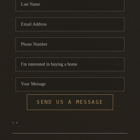
FINANCING
HOME VALUE
WHO WE ARE
REVIEWS
BLOG
CONNECT
SEND US A MESSAGE
,
,