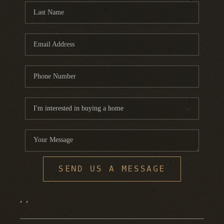
SEND US A MESSAGE
,
,