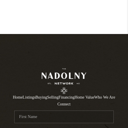
Home
Listings
Buying
Selling
Financing
Home Value
Who We Are
Connect