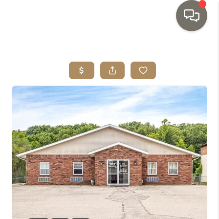
HOME
SEARCH LISTINGS
TOP AREAS
BUYING
SELLING
INVESTMENT
SENIOR
RELOCATION