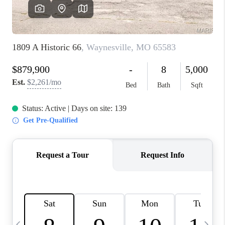
FINANCING
HOME VALUE
WHO WE ARE
REVIEWS
BLOG
CONNECT