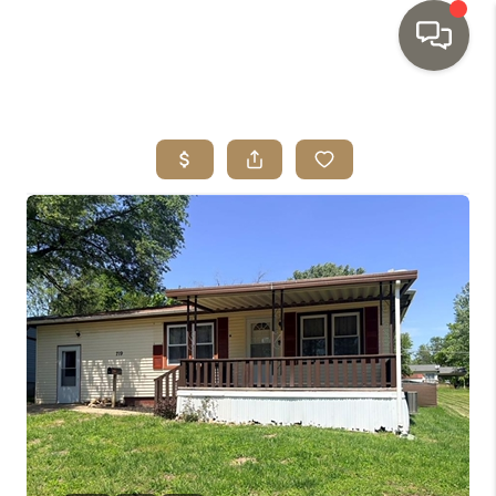
HOME
SEARCH LISTINGS
TOP AREAS
BUYING
SELLING
INVESTMENT
SENIOR
RELOCATION