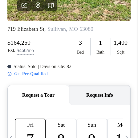
FINANCING
HOME VALUE
WHO WE ARE
REVIEWS
BLOG
CONNECT