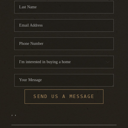
SEND US A MESSAGE
,
,