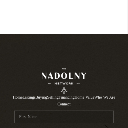
Home
Listings
Buying
Selling
Financing
Home Value
Who We Are
Connect