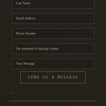
FINANCING
HOME VALUE
WHO WE ARE
REVIEWS
BLOG
CONNECT
SEND US A MESSAGE
,
,