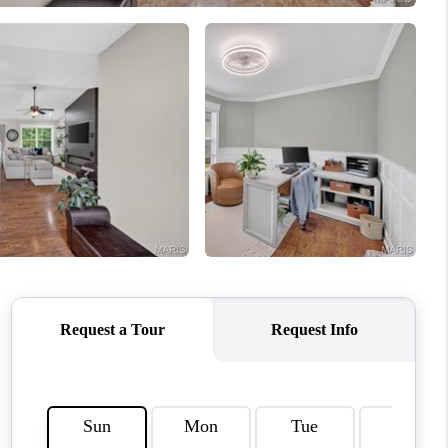
ENIOR RELOCATION
FINANCING
HOME VALUE
WHO WE ARE
REVIEWS
BLOG
CONNECT