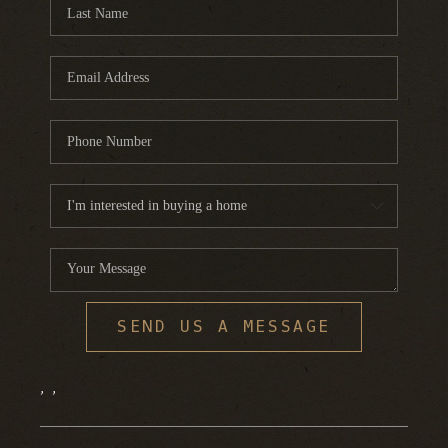
FINANCING
HOME VALUE
WHO WE ARE
REVIEWS
BLOG
CONNECT
SEND US A MESSAGE
,
,