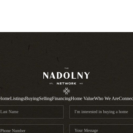
Home
Listings
Buying
Selling
Financing
Home Value
Who We Are
Connec