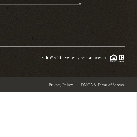
ENIOR RELOCATION
FINANCING
HOME VALUE
Each office is independently owned and operated.
WHO WE ARE
Privacy Policy
DMCA & Terms of Service
REVIEWS
BLOG
CONNECT