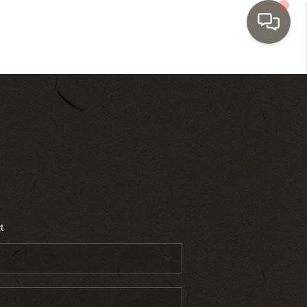
HOME
SEARCH LISTINGS
TOP AREAS
BUYING
t
SELLING
INVESTMENT