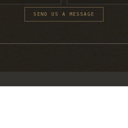
S
SEND US A MESSAGE