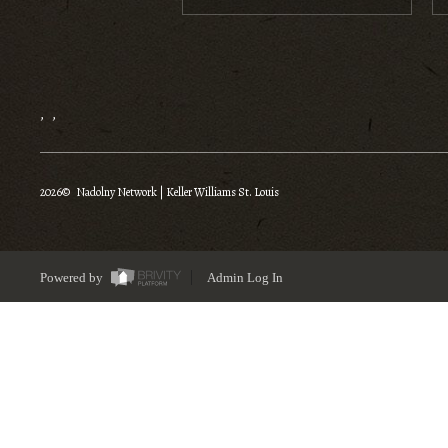
,
,
2026
© Nadolny Network | Keller Williams St. Louis
Powered by
Admin Log In