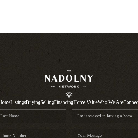
Home
Listings
Buying
Selling
Financing
Home Value
Who We Are
Connec