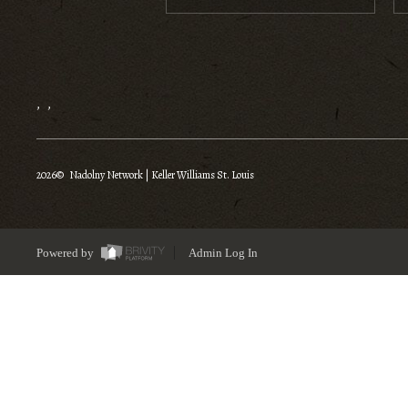
,
,
2026
© Nadolny Network | Keller Williams St. Louis
Powered by
Admin Log In