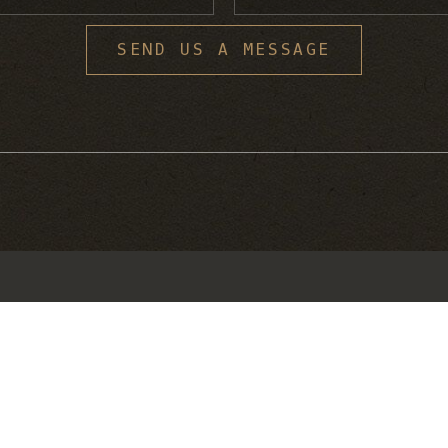
S
SEND US A MESSAGE