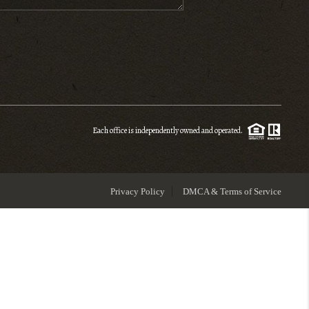
ENIOR RELOCATION
FINANCING
HOME VALUE
Each office is independently owned and operated.
WHO WE ARE
Privacy Policy
DMCA & Terms of Service
REVIEWS
BLOG
CONNECT