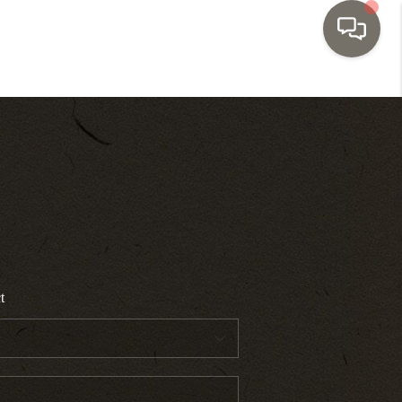
HOME
SEARCH LISTINGS
TOP AREAS
BUYING
t
SELLING
INVESTMENT