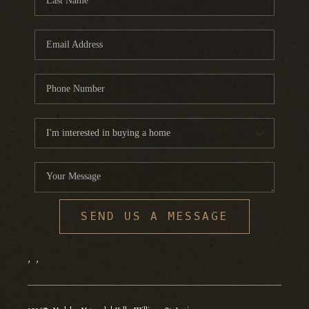
SEND US A MESSAGE
,
,