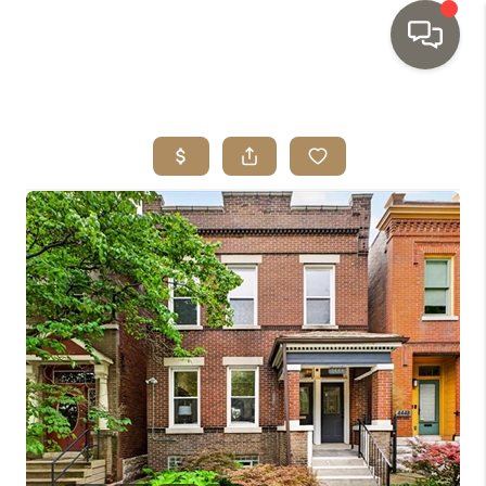
HOME
SEARCH LISTINGS
TOP AREAS
BUYING
SELLING
INVESTMENT
SENIOR
RELOCATION