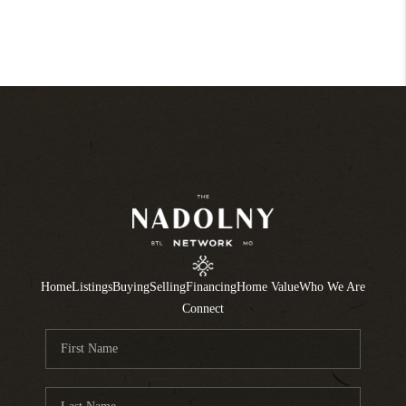
Home
Listings
Buying
Selling
Financing
Home Value
Who We Are
Connect