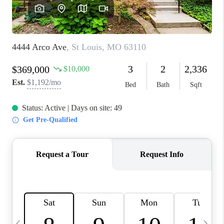
FINANCING
HOME VALUE
WHO WE ARE
REVIEWS
BLOG
CONNECT