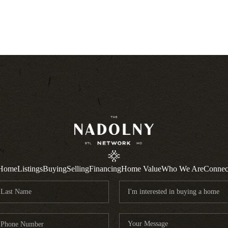
Home
Listings
Buying
Selling
Financing
Home Value
Who We Are
Connec