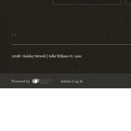
,
,
2026
© Nadolny Network | Keller Williams St. Louis
Powered by
Admin Log In