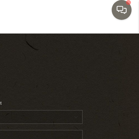
HOME
SEARCH LISTINGS
TOP AREAS
BUYING
t
SELLING
INVESTMENT