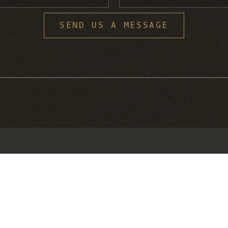
S
SEND US A MESSAGE