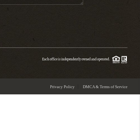
ENIOR RELOCATION
FINANCING
HOME VALUE
Each office is independently owned and operated.
WHO WE ARE
Privacy Policy
DMCA & Terms of Service
REVIEWS
BLOG
CONNECT