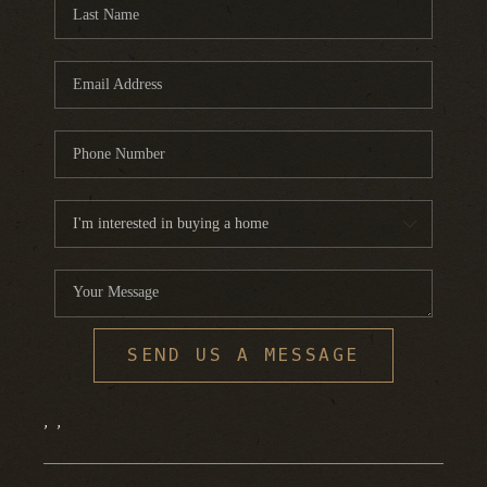
FINANCING
HOME VALUE
WHO WE ARE
REVIEWS
BLOG
CONNECT
SEND US A MESSAGE
,
,