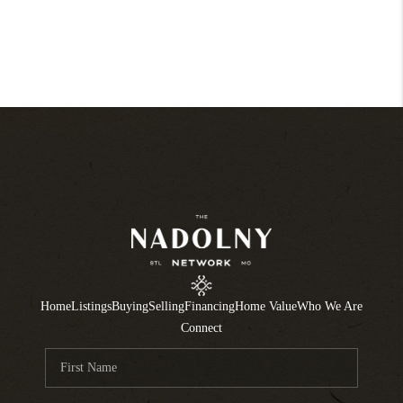
Home
Listings
Buying
Selling
Financing
Home Value
Who We Are
Connect