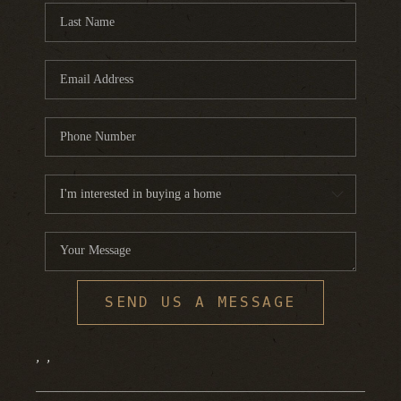
SEND US A MESSAGE
,
,