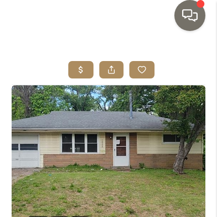
HOME
SEARCH LISTINGS
TOP AREAS
BUYING
SELLING
INVESTMENT
SENIOR
RELOCATION