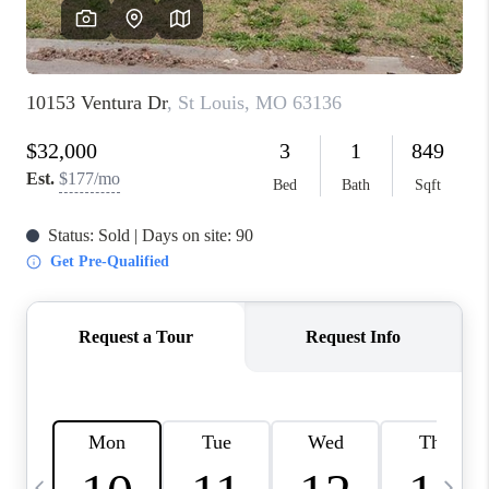
FINANCING
HOME VALUE
WHO WE ARE
REVIEWS
BLOG
CONNECT