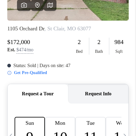
FINANCING
HOME VALUE
WHO WE ARE
REVIEWS
BLOG
CONNECT