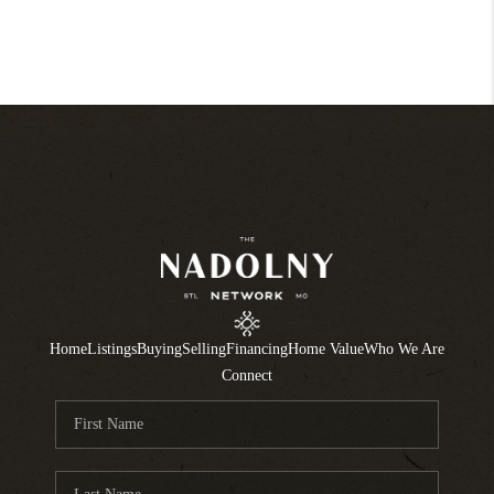
Home
Listings
Buying
Selling
Financing
Home Value
Who We Are
Connect