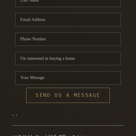
SEND US A MESSAGE
,
,