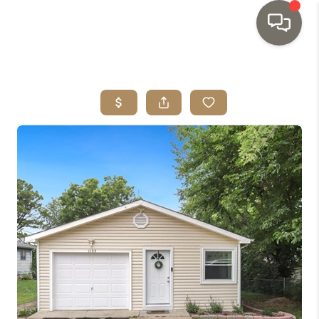
HOME
SEARCH LISTINGS
TOP AREAS
BUYING
SELLING
INVESTMENT
SENIOR
RELOCATION