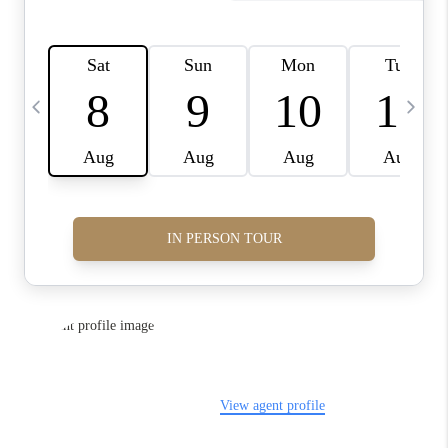
FINANCING
HOME VALUE
WHO WE ARE
REVIEWS
BLOG
CONNECT