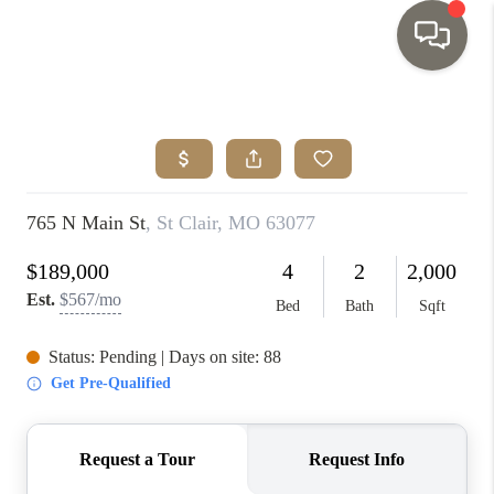
HOME
SEARCH LISTINGS
TOP AREAS
BUYING
SELLING
INVESTMENT
SENIOR
RELOCATION