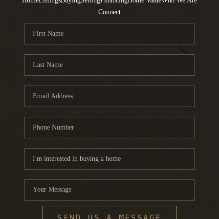
Home
Listings
Buying
Selling
Financing
Home Value
Who We Are
Connect
SEND US A MESSAGE