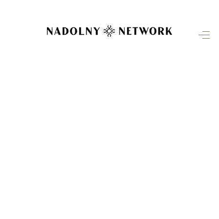
HOME
SEARCH LISTINGS
TOP AREAS
BUYING
SELLING
INVESTMENT
SENIOR
RELOCATION