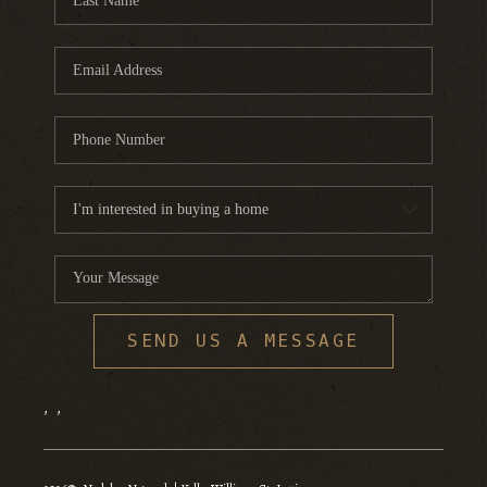
SEND US A MESSAGE
,
,