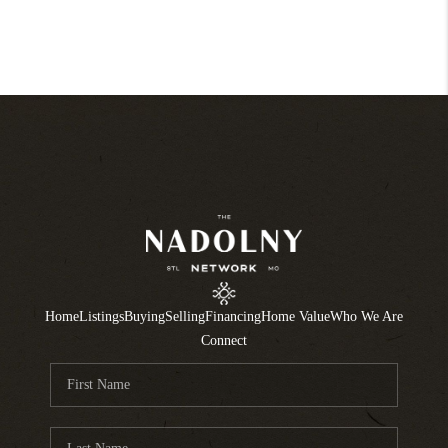
Home
Listings
Buying
Selling
Financing
Home Value
Who We Are
Connect