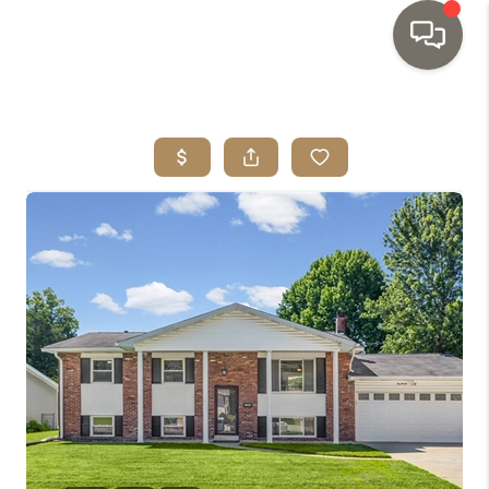
HOME
SEARCH LISTINGS
TOP AREAS
BUYING
SELLING
INVESTMENT
SENIOR
RELOCATION