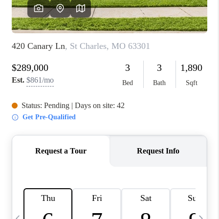
FINANCING
HOME VALUE
WHO WE ARE
REVIEWS
BLOG
CONNECT