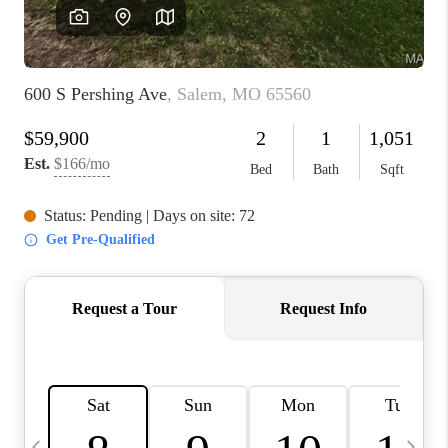
FINANCING
HOME VALUE
WHO WE ARE
REVIEWS
BLOG
CONNECT