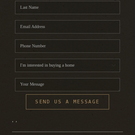
SEND US A MESSAGE
,
,