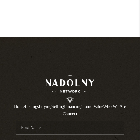
Home
Listings
Buying
Selling
Financing
Home Value
Who We Are
Connect