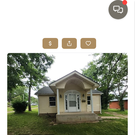
HOME
SEARCH LISTINGS
TOP AREAS
BUYING
SELLING
INVESTMENT
SENIOR
RELOCATION