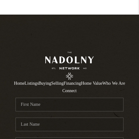
Home
Listings
Buying
Selling
Financing
Home Value
Who We Are
Connect