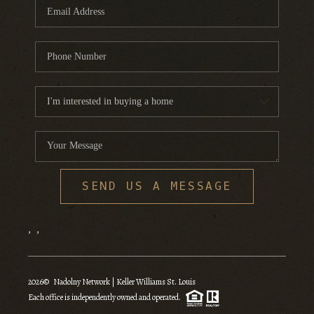
SEND US A MESSAGE
,
,
2026
© Nadolny Network | Keller Williams St. Louis
Each office is independently owned and operated.