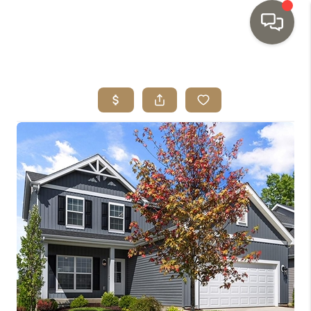
HOME
SEARCH LISTINGS
TOP AREAS
BUYING
SELLING
INVESTMENT
SENIOR
RELOCATION