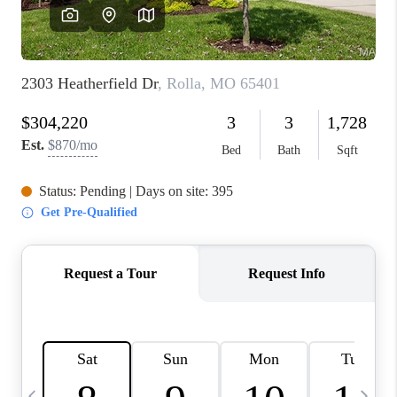
FINANCING
HOME VALUE
WHO WE ARE
REVIEWS
BLOG
CONNECT