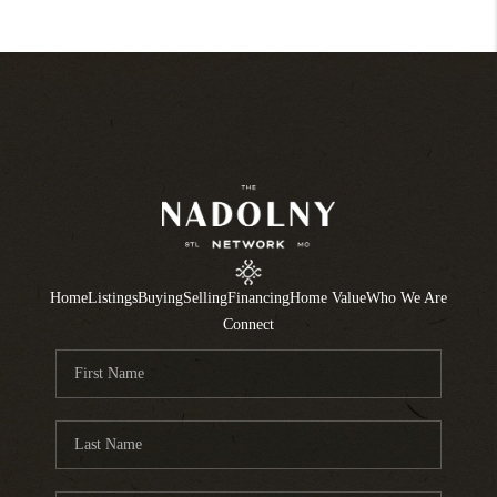
Home
Listings
Buying
Selling
Financing
Home Value
Who We Are
Connect