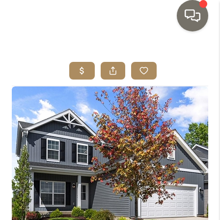
HOME
SEARCH LISTINGS
TOP AREAS
BUYING
SELLING
INVESTMENT
SENIOR
RELOCATION