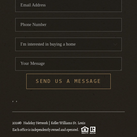
SEND US A MESSAGE
,
,
2026
© Nadolny Network | Keller Williams St. Louis
Each office is independently owned and operated.