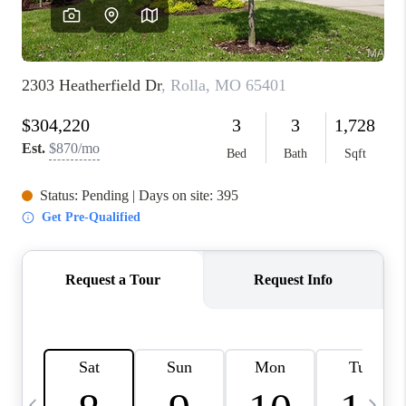
FINANCING
HOME VALUE
WHO WE ARE
REVIEWS
BLOG
CONNECT