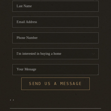
SEND US A MESSAGE
,
,