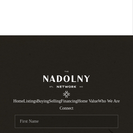
Home
Listings
Buying
Selling
Financing
Home Value
Who We Are
Connect