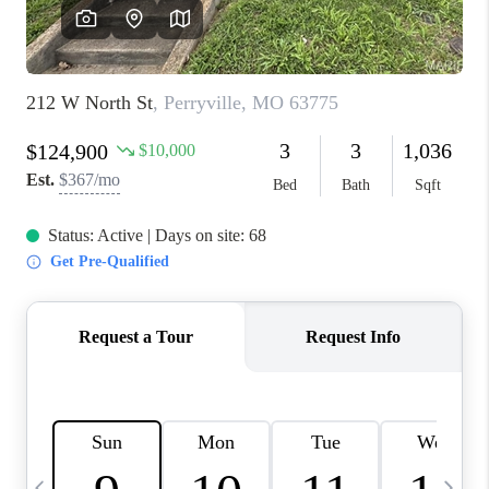
FINANCING
HOME VALUE
WHO WE ARE
REVIEWS
BLOG
CONNECT