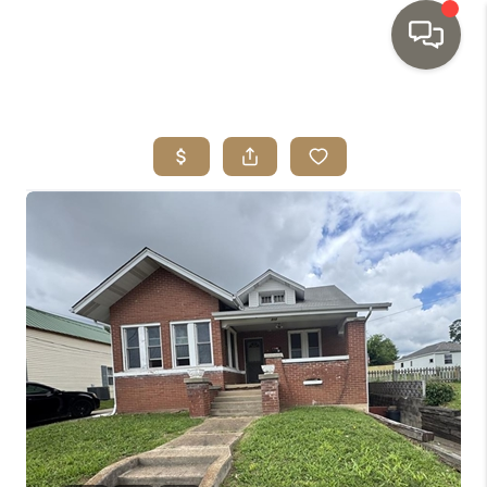
HOME
SEARCH LISTINGS
TOP AREAS
BUYING
SELLING
INVESTMENT
SENIOR
RELOCATION