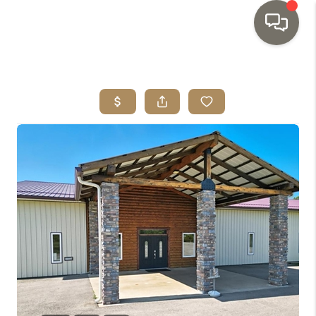
HOME
SEARCH LISTINGS
TOP AREAS
BUYING
SELLING
INVESTMENT
SENIOR
RELOCATION