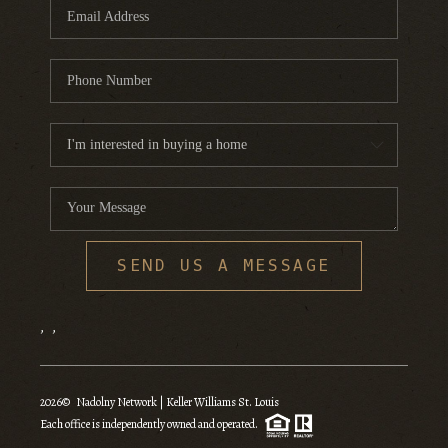
SEND US A MESSAGE
,
,
2026
© Nadolny Network | Keller Williams St. Louis
Each office is independently owned and operated.