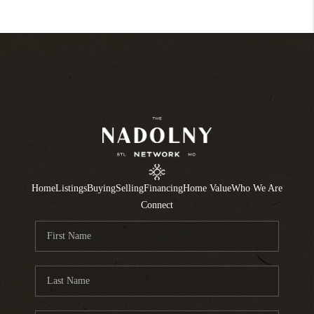
Home
Listings
Buying
Selling
Financing
Home Value
Who We Are
Connect