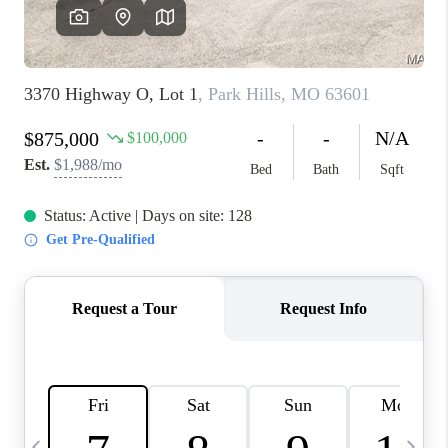
FINANCING
HOME VALUE
WHO WE ARE
REVIEWS
BLOG
CONNECT