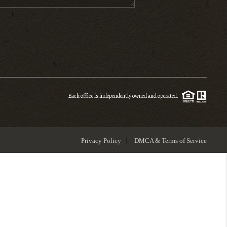
ENIOR RELOCATION
FINANCING
HOME VALUE
Each office is independently owned and operated.
WHO WE ARE
Privacy Policy
DMCA & Terms of Service
REVIEWS
BLOG
CONNECT