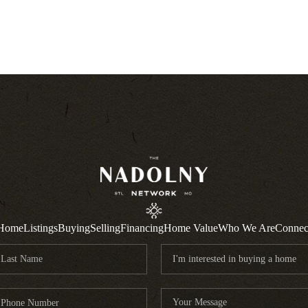
Home
Listings
Buying
Selling
Financing
Home Value
Who We Are
Connec