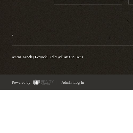
,
,
2026
© Nadolny Network | Keller Williams St. Louis
Powered by
Admin Log In