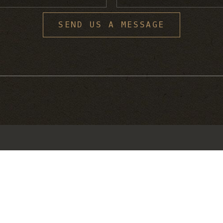
S
SEND US A MESSAGE