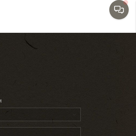
HOME
SEARCH LISTINGS
TOP AREAS
BUYING
t
SELLING
INVESTMENT