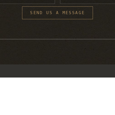
S
SEND US A MESSAGE