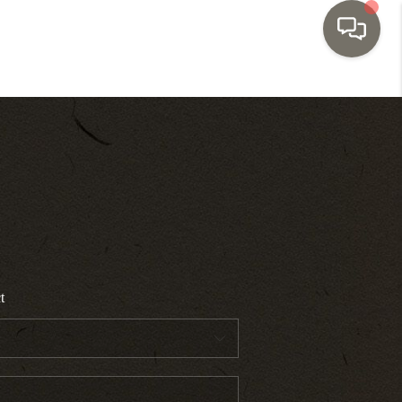
HOME
SEARCH LISTINGS
TOP AREAS
BUYING
t
SELLING
INVESTMENT