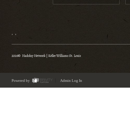
,
,
2026
© Nadolny Network | Keller Williams St. Louis
Powered by
Admin Log In