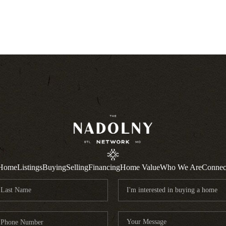
Home
Listings
Buying
Selling
Financing
Home Value
Who We Are
Connec