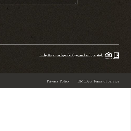
ENIOR RELOCATION
FINANCING
HOME VALUE
Each office is independently owned and operated.
WHO WE ARE
Privacy Policy
DMCA & Terms of Service
REVIEWS
BLOG
CONNECT