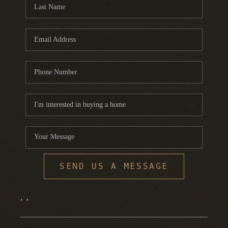
FINANCING
HOME VALUE
WHO WE ARE
REVIEWS
BLOG
CONNECT
SEND US A MESSAGE
,
,