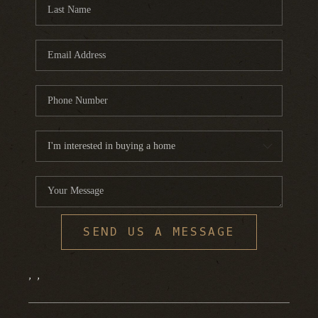
FINANCING
HOME VALUE
WHO WE ARE
REVIEWS
BLOG
CONNECT
SEND US A MESSAGE
,
,