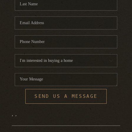
FINANCING
HOME VALUE
WHO WE ARE
REVIEWS
BLOG
CONNECT
SEND US A MESSAGE
,
,