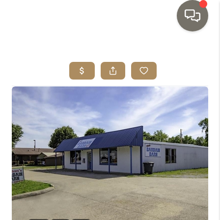
HOME
SEARCH LISTINGS
TOP AREAS
BUYING
SELLING
INVESTMENT
SENIOR
RELOCATION