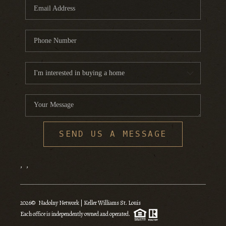
SEND US A MESSAGE
,
,
2026
© Nadolny Network | Keller Williams St. Louis
Each office is independently owned and operated.