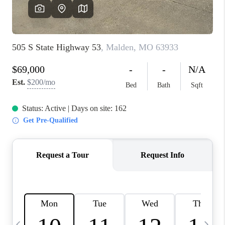
FINANCING
HOME VALUE
WHO WE ARE
REVIEWS
BLOG
CONNECT