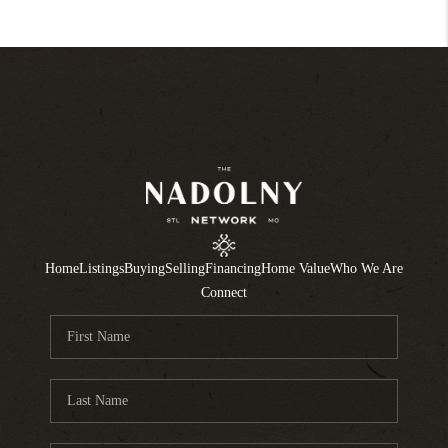
Home
Listings
Buying
Selling
Financing
Home Value
Who We Are
Connect