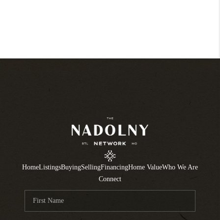
Home
Listings
Buying
Selling
Financing
Home Value
Who We Are
Connect