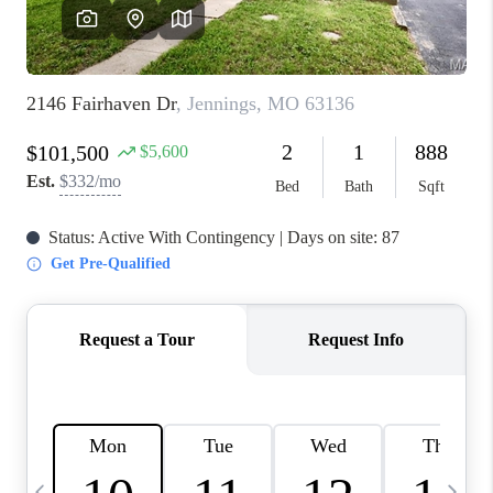
FINANCING
HOME VALUE
WHO WE ARE
REVIEWS
BLOG
CONNECT