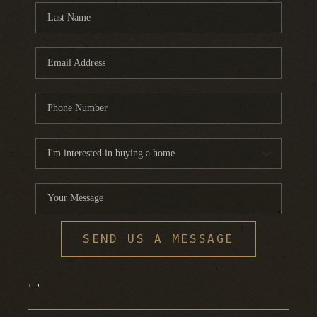
SEND US A MESSAGE
,
,