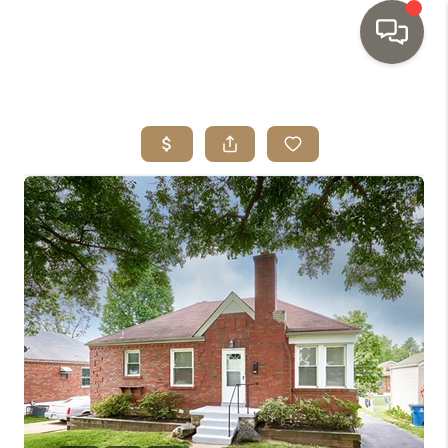
HOME
SEARCH LISTINGS
TOP AREAS
BUYING
SELLING
INVESTMENT
SENIOR
RELOCATION