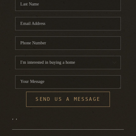
FINANCING
HOME VALUE
WHO WE ARE
REVIEWS
BLOG
CONNECT
SEND US A MESSAGE
,
,