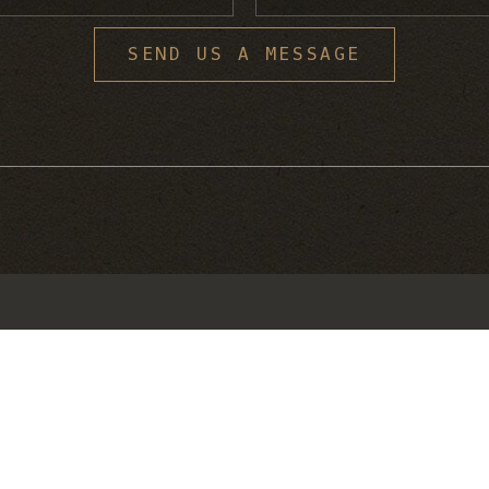
S
SEND US A MESSAGE