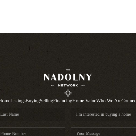
Home
Listings
Buying
Selling
Financing
Home Value
Who We Are
Connec