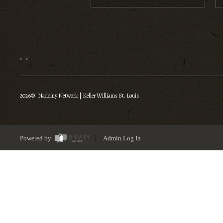
,
,
2026
© Nadolny Network | Keller Williams St. Louis
Powered by
Admin Log In