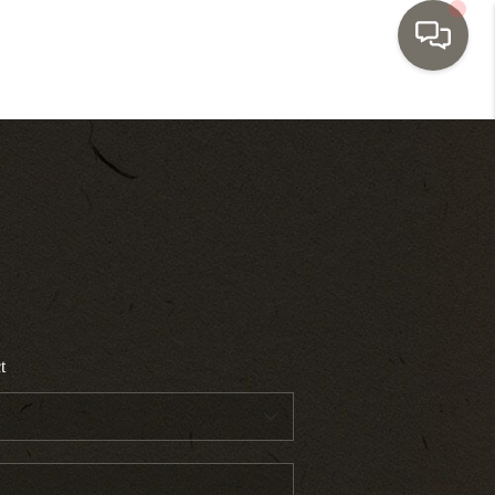
HOME
SEARCH LISTINGS
TOP AREAS
BUYING
t
SELLING
INVESTMENT