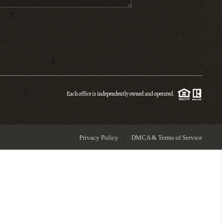
ENIOR RELOCATION
FINANCING
HOME VALUE
Each office is independently owned and operated.
WHO WE ARE
Privacy Policy
DMCA & Terms of Service
REVIEWS
BLOG
CONNECT