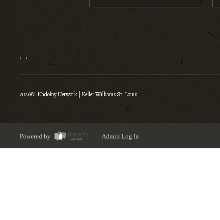
,
,
2026
© Nadolny Network | Keller Williams St. Louis
Powered by
Admin Log In