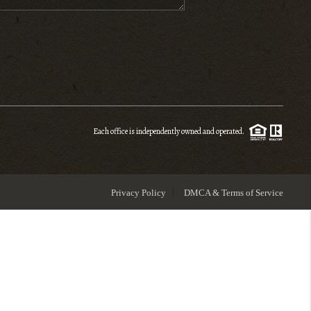
ENIOR RELOCATION
FINANCING
HOME VALUE
Each office is independently owned and operated.
WHO WE ARE
Privacy Policy
DMCA & Terms of Service
REVIEWS
BLOG
CONNECT