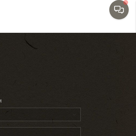
HOME
SEARCH LISTINGS
TOP AREAS
BUYING
t
SELLING
INVESTMENT