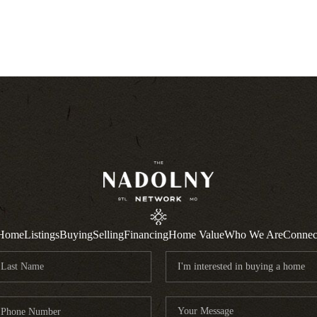
Home
Listings
Buying
Selling
Financing
Home Value
Who We Are
Connec