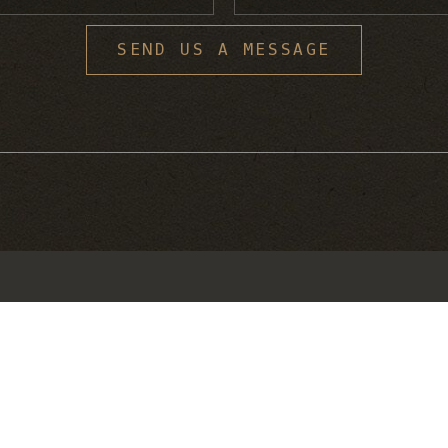
S
SEND US A MESSAGE