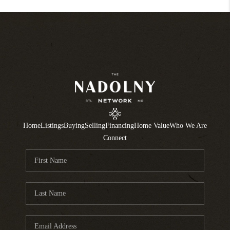
Home
Listings
Buying
Selling
Financing
Home Value
Who We Are
Connect