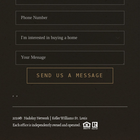
SEND US A MESSAGE
,
,
2026
© Nadolny Network | Keller Williams St. Louis
Each office is independently owned and operated.