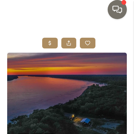
HOME
SEARCH LISTINGS
TOP AREAS
BUYING
SELLING
INVESTMENT
SENIOR
RELOCATION