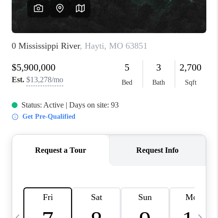
FINANCING
HOME VALUE
WHO WE ARE
REVIEWS
BLOG
CONNECT