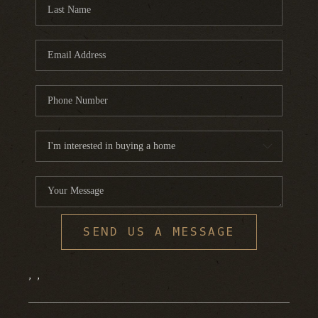
FINANCING
HOME VALUE
WHO WE ARE
REVIEWS
BLOG
CONNECT
SEND US A MESSAGE
,
,