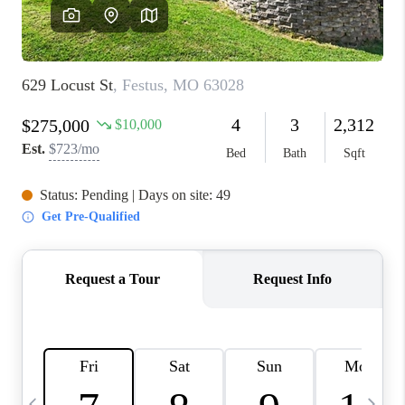
FINANCING
HOME VALUE
WHO WE ARE
REVIEWS
BLOG
CONNECT