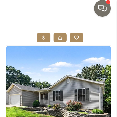
HOME
SEARCH LISTINGS
TOP AREAS
BUYING
SELLING
INVESTMENT
SENIOR
RELOCATION