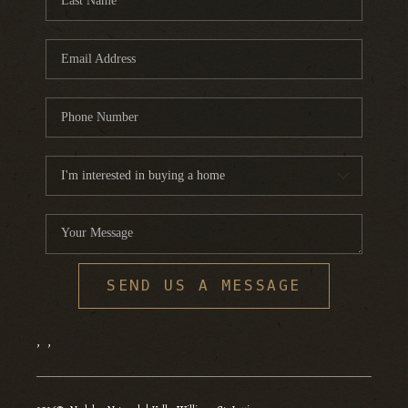
SEND US A MESSAGE
,
,