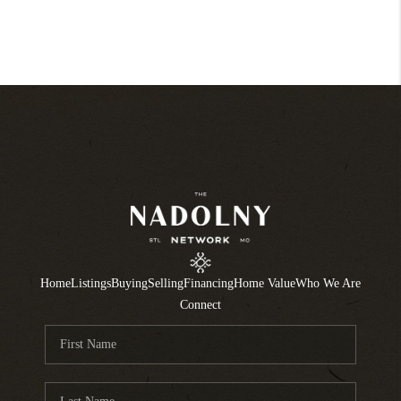
Home
Listings
Buying
Selling
Financing
Home Value
Who We Are
Connect