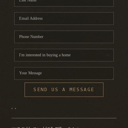
SEND US A MESSAGE
,
,