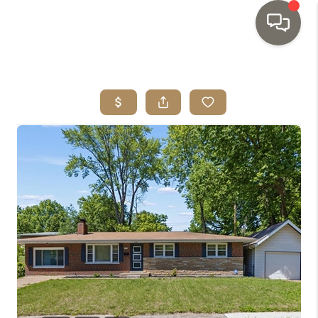
HOME
SEARCH LISTINGS
TOP AREAS
BUYING
SELLING
INVESTMENT
SENIOR
RELOCATION