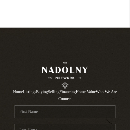
Home
Listings
Buying
Selling
Financing
Home Value
Who We Are
Connect