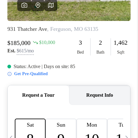
FINANCING
HOME VALUE
WHO WE ARE
REVIEWS
BLOG
CONNECT