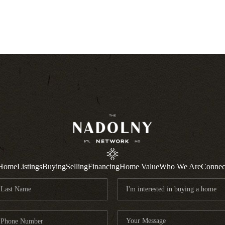
Home
Listings
Buying
Selling
Financing
Home Value
Who We Are
Connec