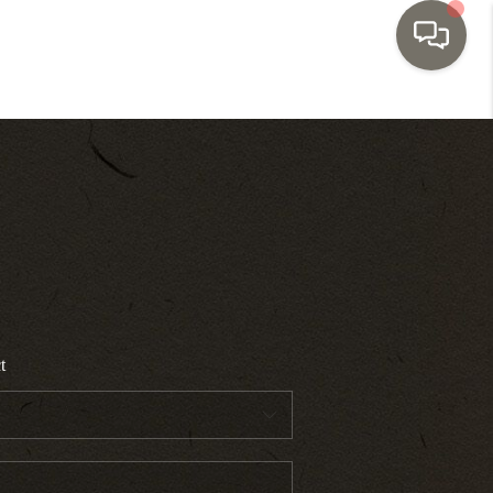
HOME
SEARCH LISTINGS
TOP AREAS
BUYING
t
SELLING
INVESTMENT