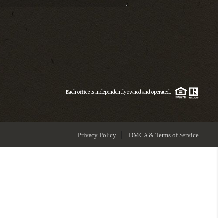
ENIOR RELOCATION
FINANCING
HOME VALUE
Each office is independently owned and operated.
WHO WE ARE
Privacy Policy
DMCA & Terms of Service
REVIEWS
BLOG
CONNECT