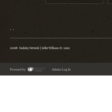
,
,
2026
© Nadolny Network | Keller Williams St. Louis
Powered by
Admin Log In