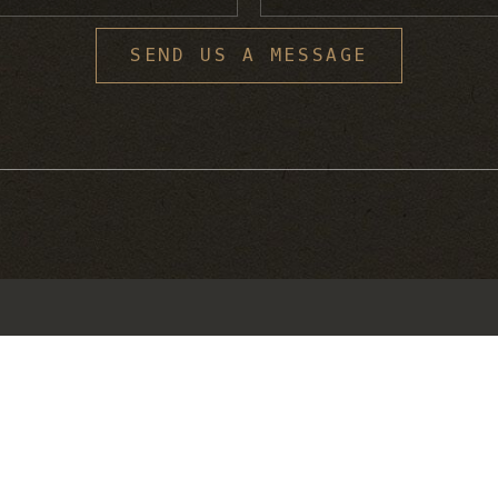
S
SEND US A MESSAGE