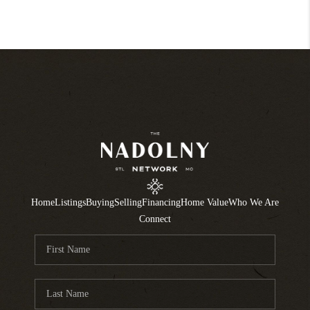
Home
Listings
Buying
Selling
Financing
Home Value
Who We Are
Connect