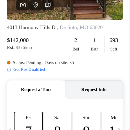
FINANCING
HOME VALUE
WHO WE ARE
REVIEWS
BLOG
CONNECT