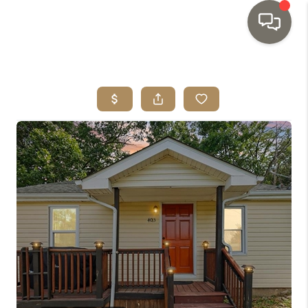
HOME
SEARCH LISTINGS
TOP AREAS
BUYING
SELLING
INVESTMENT
SENIOR
RELOCATION