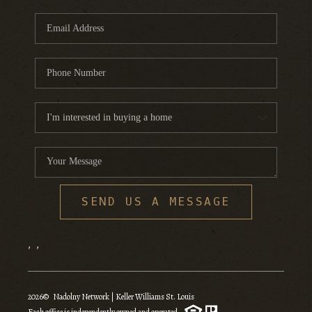
SEND US A MESSAGE
,
,
2026
© Nadolny Network | Keller Williams St. Louis