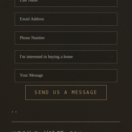
SEND US A MESSAGE
,
,