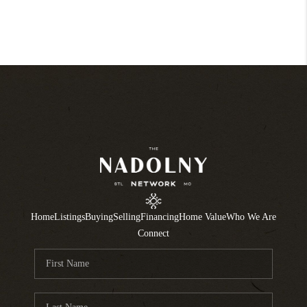
Home
Listings
Buying
Selling
Financing
Home Value
Who We Are
Connect