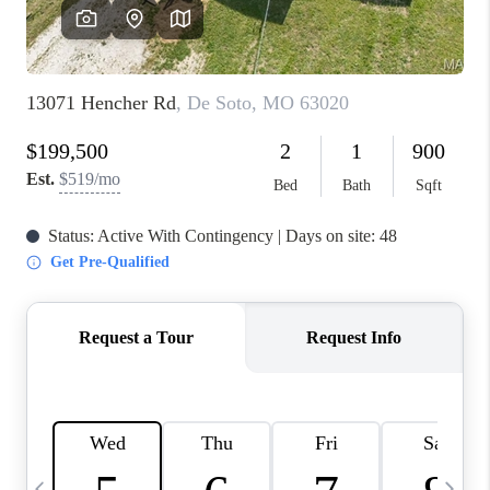
FINANCING
HOME VALUE
WHO WE ARE
REVIEWS
BLOG
CONNECT