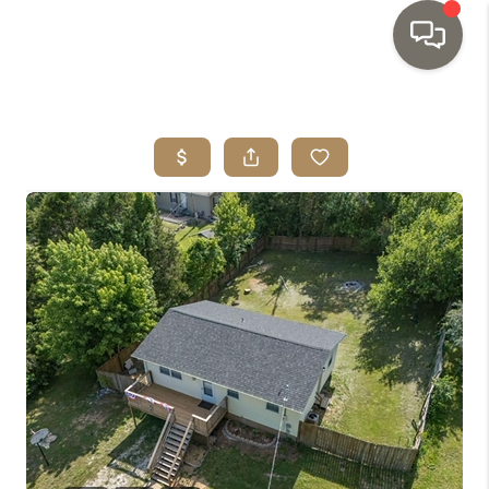
HOME
SEARCH LISTINGS
TOP AREAS
BUYING
SELLING
INVESTMENT
SENIOR
RELOCATION