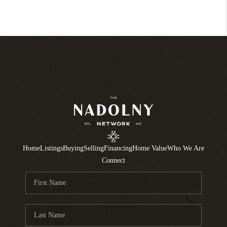
Home
Listings
Buying
Selling
Financing
Home Value
Who We Are
Connect