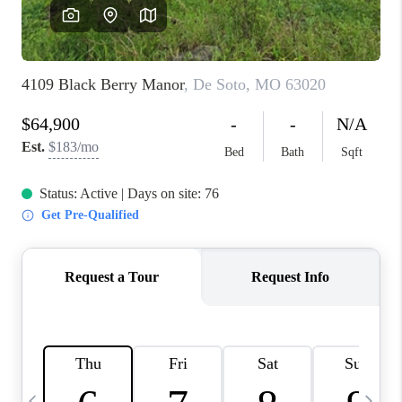
FINANCING
HOME VALUE
WHO WE ARE
REVIEWS
BLOG
CONNECT