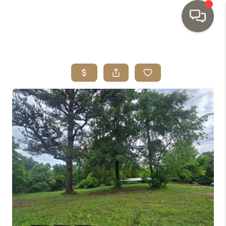
HOME
SEARCH LISTINGS
TOP AREAS
BUYING
SELLING
INVESTMENT
SENIOR
RELOCATION