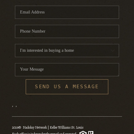
SEND US A MESSAGE
,
,
2026
© Nadolny Network | Keller Williams St. Louis