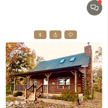
HOME
SEARCH LISTINGS
TOP AREAS
BUYING
SELLING
INVESTMENT
SENIOR
RELOCATION