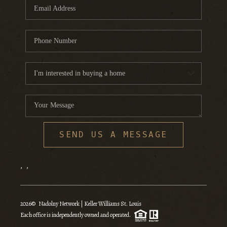
SEND US A MESSAGE
,
,
2026
© Nadolny Network | Keller Williams St. Louis
Each office is independently owned and operated.