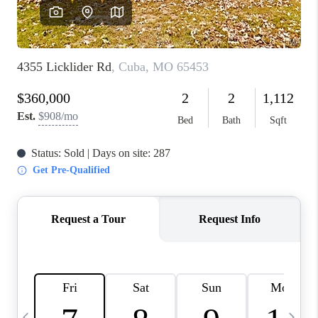
FINANCING
HOME VALUE
WHO WE ARE
REVIEWS
BLOG
CONNECT