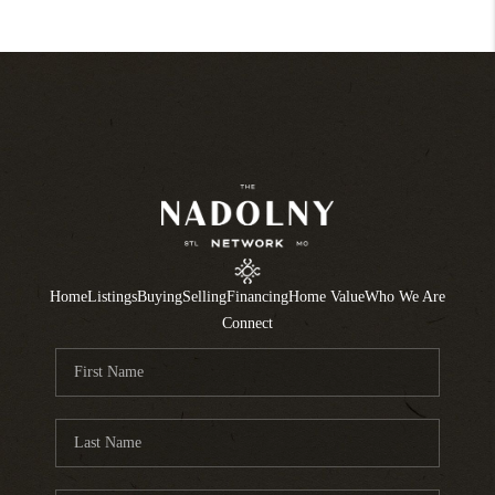
Home
Listings
Buying
Selling
Financing
Home Value
Who We Are
Connect