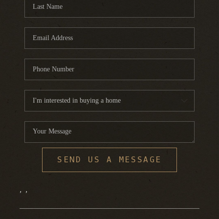
FINANCING
HOME VALUE
WHO WE ARE
REVIEWS
BLOG
CONNECT
SEND US A MESSAGE
,
,