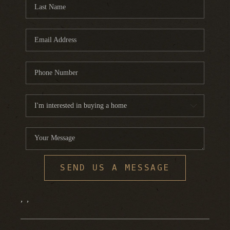
FINANCING
HOME VALUE
WHO WE ARE
REVIEWS
BLOG
CONNECT
SEND US A MESSAGE
,
,