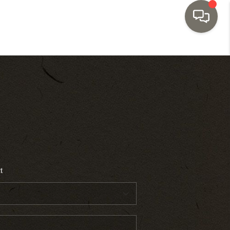
HOME
SEARCH LISTINGS
TOP AREAS
BUYING
t
SELLING
INVESTMENT