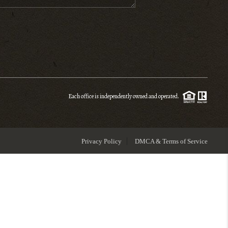
ENIOR RELOCATION
FINANCING
HOME VALUE
Each office is independently owned and operated.
WHO WE ARE
Privacy Policy
DMCA & Terms of Service
REVIEWS
BLOG
CONNECT