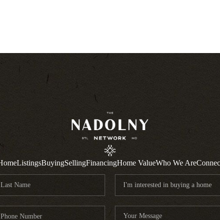
Home
Listings
Buying
Selling
Financing
Home Value
Who We Are
Connec