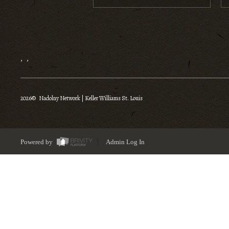
,
,
2026
© Nadolny Network | Keller Williams St. Louis
Powered by
Admin Log In