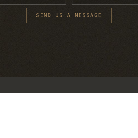
S
SEND US A MESSAGE